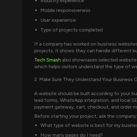
Industry experience
Mobile responsiveness
User experience
Type of projects completed
If a company has worked on business website
projects, it shows they can handle different b
Tech Smash
also showcases selected website 
which helps visitors understand the type of w
2. Make Sure They Understand Your Business 
A website should be built according to your bu
lead forms, WhatsApp integration, and local
payment gateway, cart, checkout, and order 
Before starting your project, ask the company:
What type of website is best for my busine
How many pages do I need?