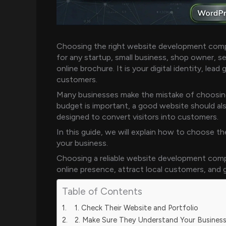
Choosing the right website development compa
for any startup, small business, shop owner, se
online brochure. It is your digital identity, lead
customers.
Many businesses make the mistake of choosing
budget is important, a good website should als
designed to convert visitors into customers.
In this guide, we will explain how to choose 
your business.
Choosing a reliable website development comp
online presence, attract local customers, and
Table of Contents
1. Check Their Website and Portfolio
2. Make Sure They Understand Your Busines