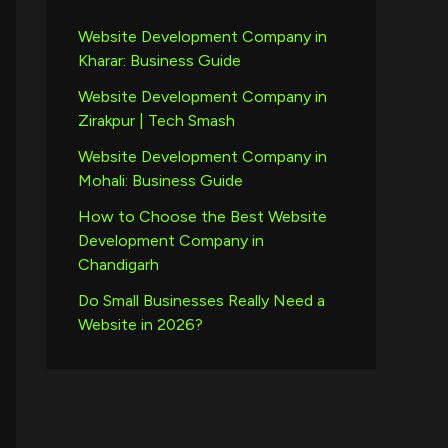
Website Development Company in
Kharar: Business Guide
Website Development Company in
Zirakpur | Tech Smash
Website Development Company in
Mohali: Business Guide
How to Choose the Best Website
Development Company in
Chandigarh
Do Small Businesses Really Need a
Website in 2026?