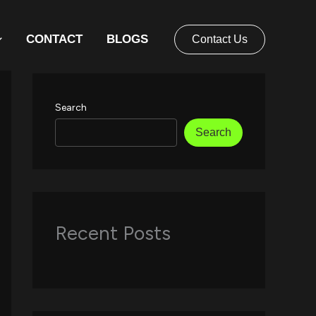
CONTACT
BLOGS
Contact Us
Search
Search
Recent Posts