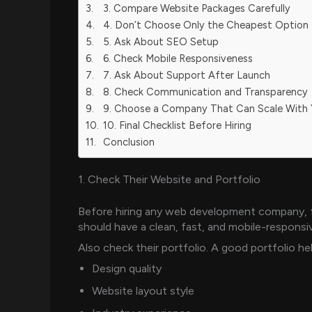
3. Compare Website Packages Carefully
4. Don’t Choose Only the Cheapest Option
5. Ask About SEO Setup
6. Check Mobile Responsiveness
7. Ask About Support After Launch
8. Check Communication and Transparency
9. Choose a Company That Can Scale With
10. Final Checklist Before Hiring
Conclusion
1. Check Their Website and Portfolio
Before hiring any web development company, f
should have a clean, fast, and mobile-responsi
Also check their portfolio. A good portfolio h
Design quality
Website layout style