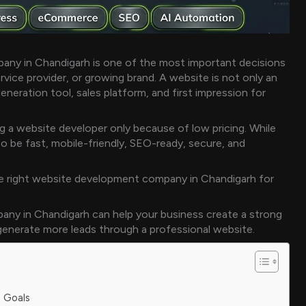
ny in Chandigarh is one of the most important decisions
rvice provider, or growing brand. A website is not only an
 generation tool, sales platform, and first impression for
 a website developer only because of low pricing. While
o be fast, mobile-friendly, SEO-ready, secure, and
the right website development company in Chandigarh for
any in Chandigarh can help your business create a strong
 generate more leads through a professional website.
s Goals