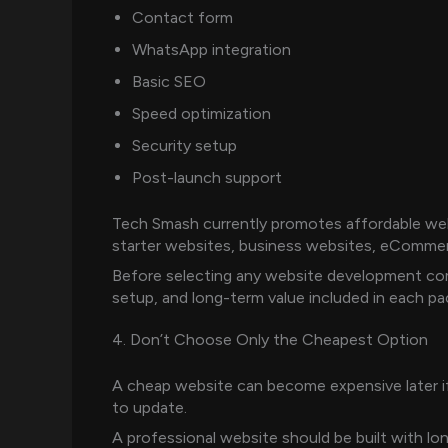
Contact form
WhatsApp integration
Basic SEO
Speed optimization
Security setup
Post-launch support
Tech Smash currently promotes affordable webs
starter websites, business websites, eComme
Before selecting any website development co
setup, and long-term value included in each pa
4. Don’t Choose Only the Cheapest Option
A cheap website can become expensive later if i
to update.
A professional website should be built with lo