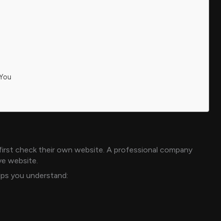
 You
irst check their own website. A professional company
ve website.
elps you understand: