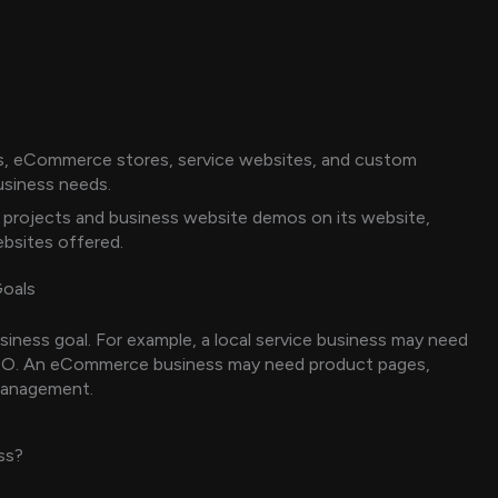
s, eCommerce stores, service websites, and custom
usiness needs.
projects and business website demos on its website,
ebsites offered.
Goals
siness goal. For example, a local service business may need
 SEO. An eCommerce business may need product pages,
management.
ss?