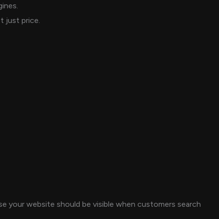
gines.
just price.
use your website should be visible when customers search