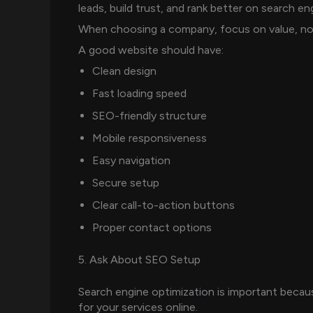
leads, build trust, and rank better on search en
When choosing a company, focus on value, not 
A good website should have:
Clean design
Fast loading speed
SEO-friendly structure
Mobile responsiveness
Easy navigation
Secure setup
Clear call-to-action buttons
Proper contact options
5. Ask About SEO Setup
Search engine optimization is important beca
for your services online.