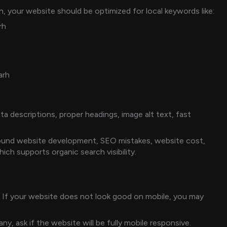
h, your website should be optimized for local keywords like:
rh
arh
a descriptions, proper headings, image alt text, fast
round website development, SEO mistakes, website cost,
ch supports organic search visibility.
 If your website does not look good on mobile, you may
, ask if the website will be fully mobile responsive.