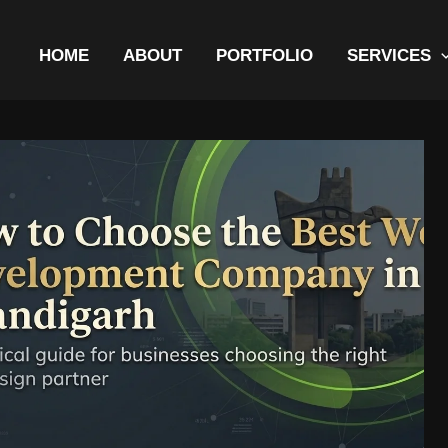
HOME
ABOUT
PORTFOLIO
SERVICES