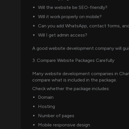
Will the website be SEO-friendly?
Will it work properly on mobile?
Can you add WhatsApp, contact forms, and
Will I get admin access?
A good website development company will guide
3. Compare Website Packages Carefully
Many website development companies in Chandi
compare what is included in the package.
Check whether the package includes:
Domain
Hosting
Number of pages
Mobile responsive design