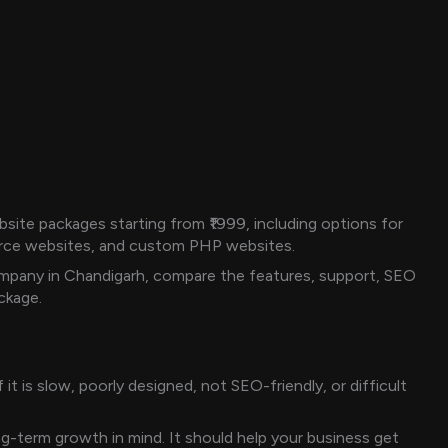
ite packages starting from ₹1999, including options for
rce websites, and custom PHP websites.
mpany in Chandigarh, compare the features, support, SEO
ckage.
t is slow, poorly designed, not SEO-friendly, or difficult
ng-term growth in mind. It should help your business get