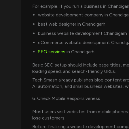
For example, if you run a business in Chandigar
website development company in Chandiga
best web designer in Chandigarh
business website development Chandigarh
eCommerce website development Chandig
SEO services
in Chandigarh
Basic SEO setup should include page titles, met
loading speed, and search-friendly URLs.
Tech Smash already publishes blog content a
AI automation, and small business websites, whi
6. Check Mobile Responsiveness
Most users visit websites from mobile phones.
lose customers.
Before finalizing a website development company