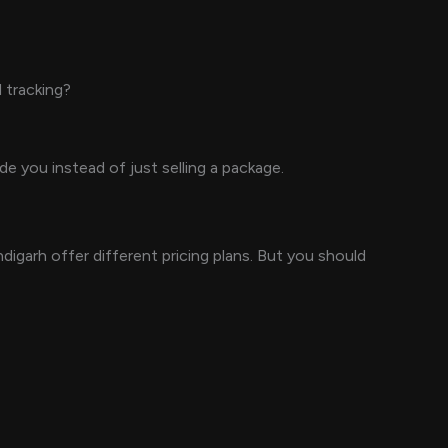
 tracking?
 you instead of just selling a package.
garh offer different pricing plans. But you should