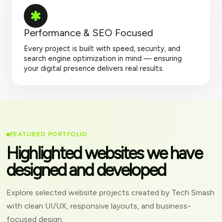
Performance & SEO Focused
Every project is built with speed, security, and
search engine optimization in mind — ensuring
your digital presence delivers real results.
FEATURED PORTFOLIO
Highlighted websites we have
designed and developed
Explore selected website projects created by Tech Smash
with clean UI/UX, responsive layouts, and business-
focused design.