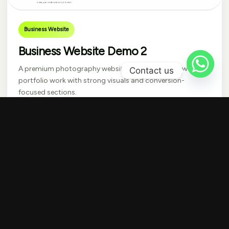
Business Website
Business Website Demo 2
A premium photography website designed to showcase
Contact us
portfolio work with strong visuals and conversion-
focused sections.
Get Similar Website
Visit Live Website