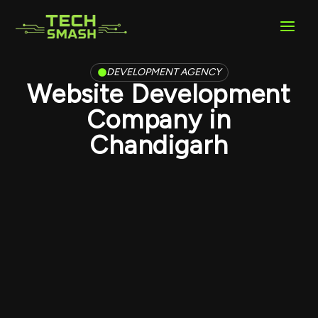
Skip
to
content
DEVELOPMENT AGENCY
Website Development
Company in
Chandigarh