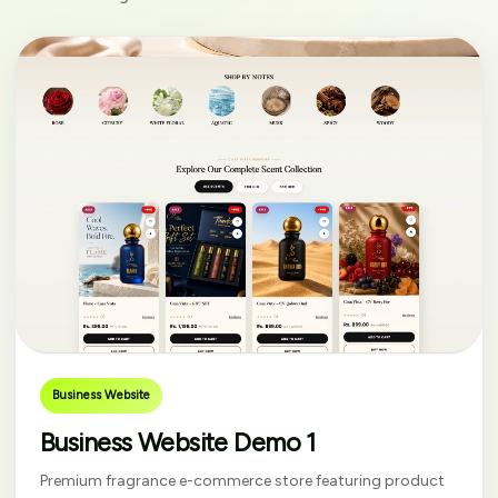
Business Website
Business Website Demo 1
Premium fragrance e-commerce store featuring product