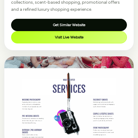
collections, scent-based shopping, promotional offers
and a refined luxury shopping experience.
Get Similar Website
Visit Live Website