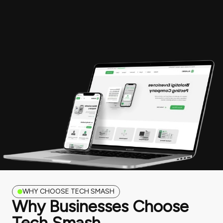
WHY CHOOSE TECH SMASH
Why Businesses Choose
Tech Smash