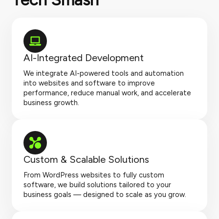
AI-Integrated Development
We integrate AI-powered tools and automation
into websites and software to improve
performance, reduce manual work, and accelerate
business growth.
Custom & Scalable Solutions
From WordPress websites to fully custom
software, we build solutions tailored to your
business goals — designed to scale as you grow.