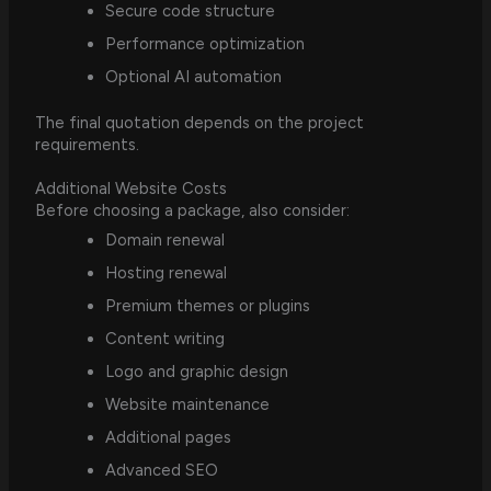
Secure code structure
Performance optimization
Optional AI automation
The final quotation depends on the project
requirements.
Additional Website Costs
Before choosing a package, also consider:
Domain renewal
Hosting renewal
Premium themes or plugins
Content writing
Logo and graphic design
Website maintenance
Additional pages
Advanced SEO