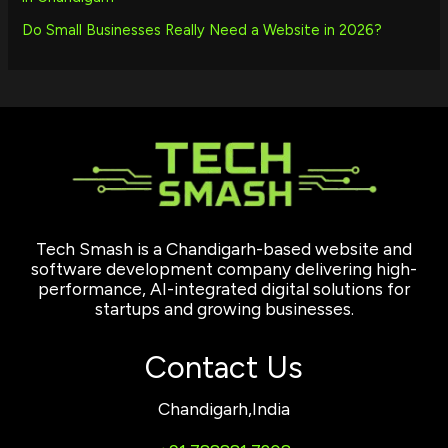
Do Small Businesses Really Need a Website in 2026?
Tech Smash is a Chandigarh-based website and
software development company delivering high-
performance, AI-integrated digital solutions for
startups and growing businesses.
Contact Us
Chandigarh,India