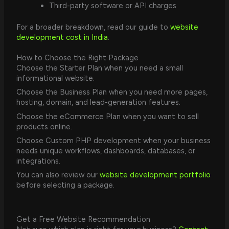
Third-party software or API charges
For a broader breakdown, read our guide to
website
development cost in India
.
How to Choose the Right Package
Choose the Starter Plan when you need a small
informational website.
Choose the Business Plan when you need more pages,
hosting, domain, and lead-generation features.
Choose the eCommerce Plan when you want to sell
products online.
Choose Custom PHP development when your business
needs unique workflows, dashboards, databases, or
integrations.
You can also review our
website development portfolio
before selecting a package.
Get a Free Website Recommendation