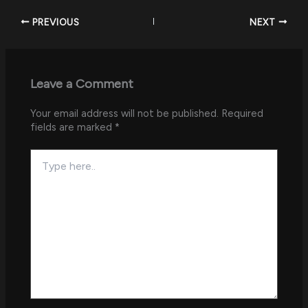
PREVIOUS
NEXT
Leave a Comment
Your email address will not be published.
Required
fields are marked
*
Type
here..