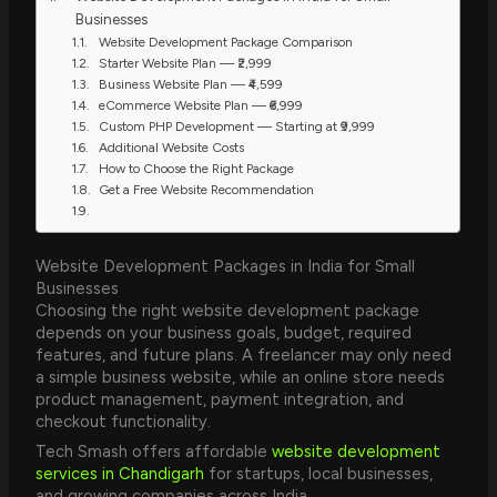
Businesses
Website Development Package Comparison
Starter Website Plan — ₹2,999
Business Website Plan — ₹4,599
eCommerce Website Plan — ₹6,999
Custom PHP Development — Starting at ₹9,999
Additional Website Costs
How to Choose the Right Package
Get a Free Website Recommendation
Website Development Packages in India for Small
Businesses
Choosing the right website development package
depends on your business goals, budget, required
features, and future plans. A freelancer may only need
a simple business website, while an online store needs
product management, payment integration, and
checkout functionality.
Tech Smash offers affordable
website development
services in Chandigarh
for startups, local businesses,
and growing companies across India.