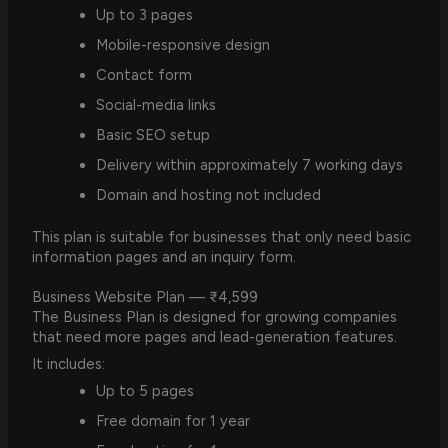
Up to 3 pages
Mobile-responsive design
Contact form
Social-media links
Basic SEO setup
Delivery within approximately 7 working days
Domain and hosting not included
This plan is suitable for businesses that only need basic
information pages and an inquiry form.
Business Website Plan — ₹4,599
The Business Plan is designed for growing companies
that need more pages and lead-generation features.
It includes:
Up to 5 pages
Free domain for 1 year