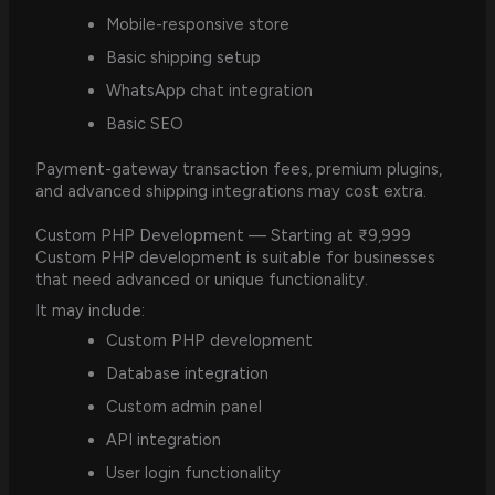
Mobile-responsive store
Basic shipping setup
WhatsApp chat integration
Basic SEO
Payment-gateway transaction fees, premium plugins,
and advanced shipping integrations may cost extra.
Custom PHP Development — Starting at ₹9,999
Custom PHP development is suitable for businesses
that need advanced or unique functionality.
It may include:
Custom PHP development
Database integration
Custom admin panel
API integration
User login functionality