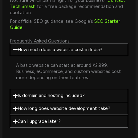
Not sure which plan is right for your business?
Contact
Tech Smash
for a free package recommendation and
quotation.
For official SEO guidance, see Google’s
SEO Starter
Guide
.
Frequently Asked Questions
How much does a website cost in India?
A basic website can start at around ₹2,999.
Business, eCommerce, and custom websites cost
more depending on their features.
Is domain and hosting included?
How long does website development take?
Can I upgrade later?