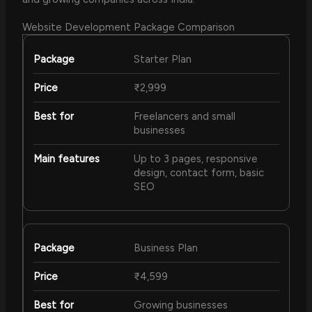
Website Development Package Comparison
Starter Plan
₹2,999
Freelancers and small
businesses
Up to 3 pages, responsive
design, contact form, basic
SEO
Business Plan
₹4,599
Growing businesses