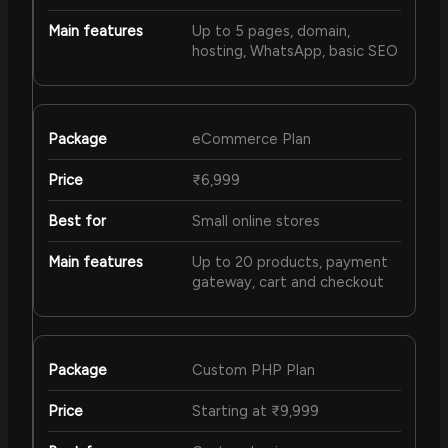
Up to 5 pages, domain,
hosting, WhatsApp, basic SEO
eCommerce Plan
₹6,999
Small online stores
Up to 20 products, payment
gateway, cart and checkout
Custom PHP Plan
Starting at ₹9,999