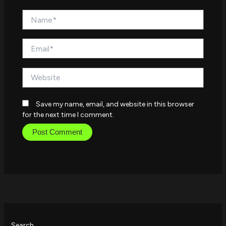
Name*
Email*
Website
Save my name, email, and website in this browser
for the next time I comment.
Search