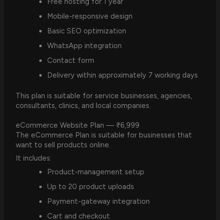
Free hosting for 1 year
Mobile-responsive design
Basic SEO optimization
WhatsApp integration
Contact form
Delivery within approximately 7 working days
This plan is suitable for service businesses, agencies,
consultants, clinics, and local companies.
eCommerce Website Plan — ₹6,999
The eCommerce Plan is suitable for businesses that
want to sell products online.
It includes:
Product-management setup
Up to 20 product uploads
Payment-gateway integration
Cart and checkout