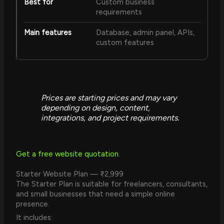
Custom business
requirements
Database, admin panel, APIs,
custom features
Prices are starting prices and may vary
depending on design, content,
integrations, and project requirements.
Get a free website quotation
.
Starter Website Plan — ₹2,999
The Starter Plan is suitable for freelancers, consultants,
and small businesses that need a simple online
presence.
It includes: