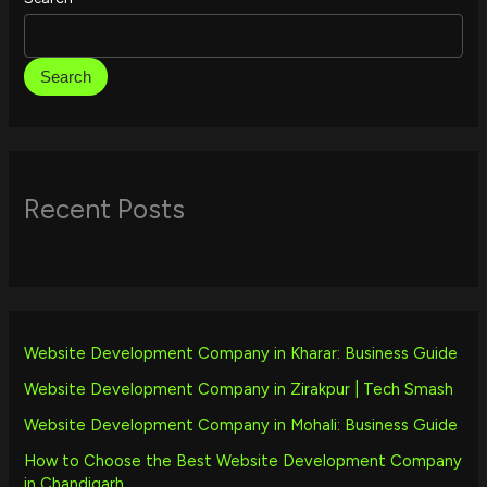
Search
Recent Posts
Website Development Company in Kharar: Business Guide
Website Development Company in Zirakpur | Tech Smash
Website Development Company in Mohali: Business Guide
How to Choose the Best Website Development Company
in Chandigarh